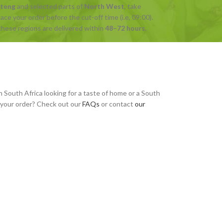
uteng
and selected parts of
North West
, take
ce your order before the cut-off time (i.e, 09:00).
hese regions are delivered within
48–72 hours
,
n South Africa looking for a taste of home or a South
h your order? Check out our
FAQs
or contact
our