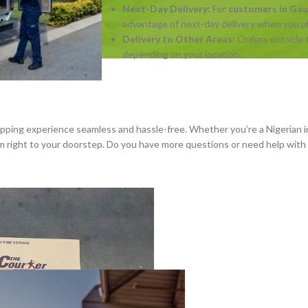
Next-Day Delivery:
For
customers in Ga
advantage of next-day delivery when you pla
Delivery to Other Areas:
Orders outside t
depending on your location.
hopping experience seamless and hassle-free. Whether you’re a Nigerian i
hem right to your doorstep. Do you have more questions or need help wit