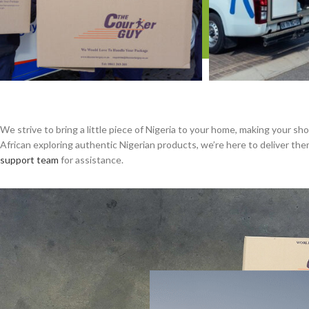
We strive to bring a little piece of Nigeria to your home, making your s
African exploring authentic Nigerian products, we’re here to deliver t
support team
for assistance.