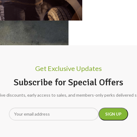
Get Exclusive Updates
Subscribe for Special Offers
ive discounts, early access to sales, and members-only perks delivered s