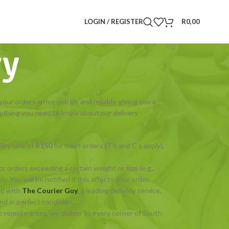
LOGIN / REGISTER
R
0,00
ry
ur orders arrive quickly and reliably, giving you a
ything you need to know about our delivery
very rate of
R150
for most orders (T’s and C’s apply),
or orders exceeding a certain weight or size (e.g.,
. You will be notified if this affects your order.
ed with
The Courier Guy
, a leading delivery service,
d in perfect condition.
o remote areas, we deliver to every corner of South