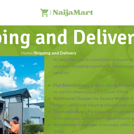
ing and Delive
Home
/
Shipping and Delivery
At NaijaMart, we’re committed to ensuring yo
seamless shopping experience. Here’s ever
services:
Flat Rate Delivery:
Enjoy a simple flat deli
no matter where you are in South Africa.
Additional Charges for Excess Weight:
F
14kg+), additional shipping charges may apply
Trusted Delivery Partner:
We’ve partner
to ensure your orders reach you promptly an
Nationwide Coverage:
From major cities t
Africa.