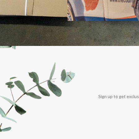
Sign up to get exclus