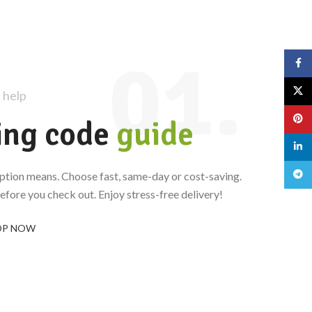
01.
Face
X
 help
Pinte
ing code
guide
linked
Teleg
ption means. Choose fast, same-day or cost-saving.
fore you check out. Enjoy stress-free delivery!
OP NOW