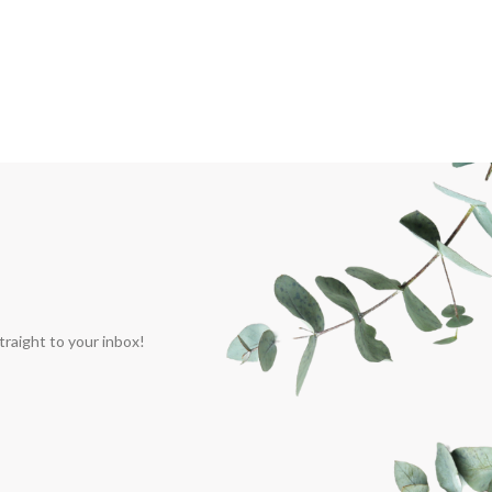
traight to your inbox!