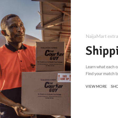
NaijaMart extra
Shipp
Learn what each o
Find your match be
VIEW MORE
SH