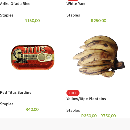
Arike Ofada Rice
White Yam
Staples
Staples
R
160,00
R
250,00
Red Titus Sardine
HOT
Yellow/Ripe Plantains
Staples
R
40,00
Staples
R
350,00
–
R
750,00