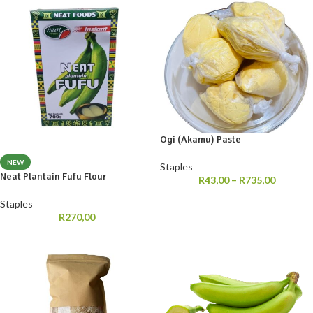
Ogi (Akamu) Paste
NEW
Staples
Neat Plantain Fufu Flour
R
43,00
–
R
735,00
Staples
R
270,00