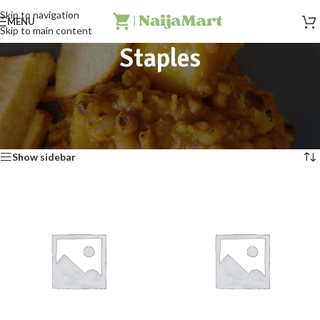
Skip to navigation
MENU
Skip to main content
Staples
Buy Nigerian food staples like garri, beans, yam flour, semovita, and
Ofada rice online today.
Home
»
Staples
Showing all 12 results
Show sidebar