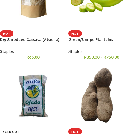
HOT
HOT
Dry Shredded Cassava (Abacha)
Green/Unripe Plantains
Staples
Staples
R
65,00
R
350,00
–
R
750,00
SOLD OUT
HOT