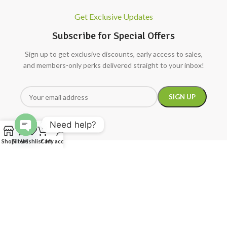
Get Exclusive Updates
Subscribe for Special Offers
Sign up to get exclusive discounts, early access to sales,
and members-only perks delivered straight to your inbox!
Need help?
Open
Shop
Filters
Wishlist
Cart
My account
chaty