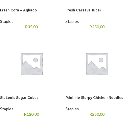
Fresh Corn – Agbado
Fresh Cassava Tuber
Staples
Staples
R
35,00
R
250,00
St. Louis Sugar Cubes
Minimie Slurpy Chicken Noodles
Staples
Staples
R
120,00
R
250,00