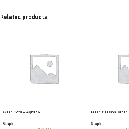
Related products
Fresh Corn – Agbado
Fresh Cassava Tuber
Staples
Staples
R
35,00
R