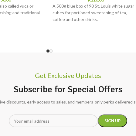
also called yuca or
A 500g blue box of 90 St. Louis white sugar
ashing and traditional
cubes for portioned sweetening of tea,
coffee and other drinks.
Get Exclusive Updates
Subscribe for Special Offers
ive discounts, early access to sales, and members-only perks delivered s