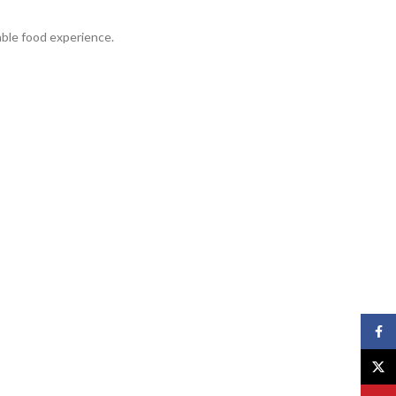
able food experience.
Face
X