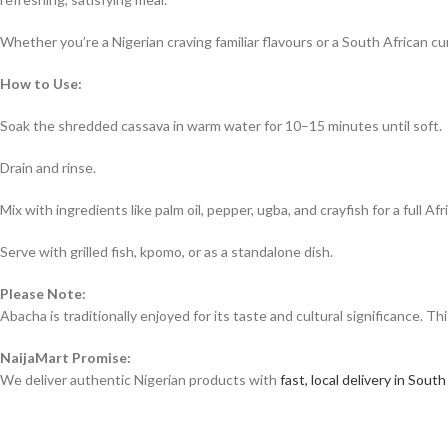
Whether you’re a Nigerian craving familiar flavours or a South African 
How to Use:
Soak the shredded cassava in warm water for 10–15 minutes until soft.
Drain and rinse.
Mix with ingredients like palm oil, pepper, ugba, and crayfish for a full Afr
Serve with grilled fish, kpomo, or as a standalone dish.
Please Note:
Abacha is traditionally enjoyed for its taste and cultural significance. T
NaijaMart Promise:
We deliver authentic Nigerian products with
fast, local delivery in South