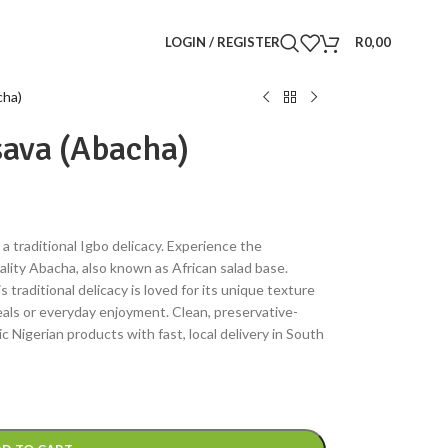
LOGIN / REGISTER
R
0,00
cha)
ava (Abacha)
a traditional Igbo delicacy. Experience the
lity Abacha, also known as African salad base.
traditional delicacy is loved for its unique texture
meals or everyday enjoyment. Clean, preservative-
c Nigerian products with fast, local delivery in South