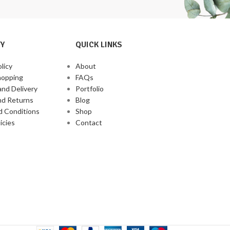
corn base makes it
grain sensitivities
Y
QUICK LINKS
licy
About
hopping
FAQs
and Delivery
Portfolio
nd Returns
Blog
d Conditions
Shop
icies
Contact