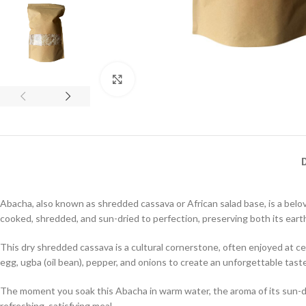
Click to enlarge
Abacha, also known as shredded cassava or African salad base, is a belo
cooked, shredded, and sun-dried to perfection, preserving both its eart
This dry shredded cassava is a cultural cornerstone, often enjoyed at cer
egg, ugba (oil bean), pepper, and onions to create an unforgettable tast
The moment you soak this Abacha in warm water, the aroma of its sun-drie
refreshing, satisfying meal.