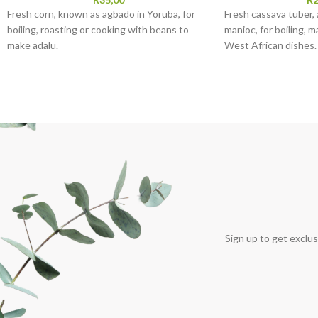
Fresh corn, known as agbado in Yoruba, for
Fresh cassava tuber, 
boiling, roasting or cooking with beans to
manioc, for boiling, m
make adalu.
West African dishes.
Sign up to get exclus