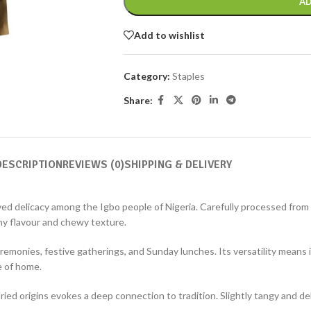
AD
Add to wishlist
Category:
Staples
Share:
DESCRIPTION
REVIEWS (0)
SHIPPING & DELIVERY
ved delicacy among the Igbo people of Nigeria. Carefully processed from 
hy flavour and chewy texture.
emonies, festive gatherings, and Sunday lunches. Its versatility means it
e of home.
d origins evokes a deep connection to tradition. Slightly tangy and deli