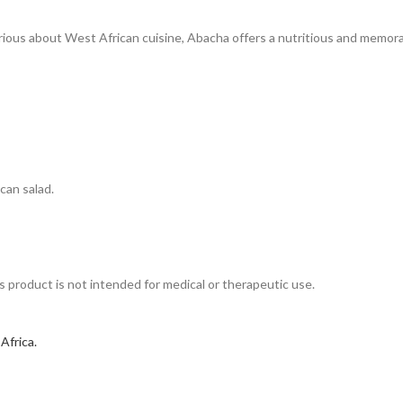
curious about West African cuisine, Abacha offers a nutritious and memor
ican salad.
his product is not intended for medical or therapeutic use.
 Africa.