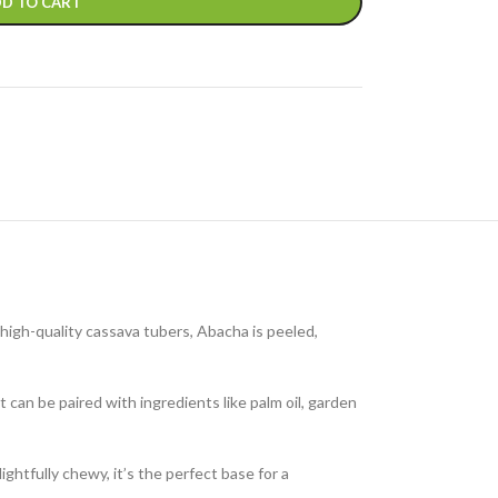
D TO CART
high-quality cassava tubers, Abacha is peeled,
 can be paired with ingredients like palm oil, garden
ghtfully chewy, it’s the perfect base for a