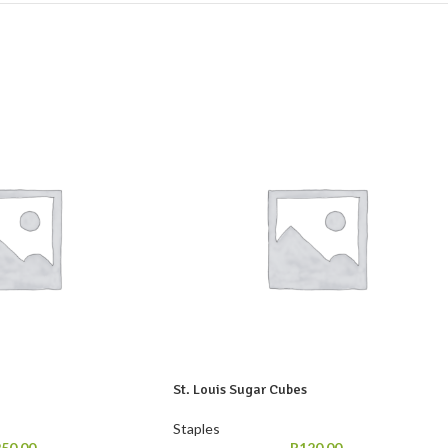
St. Louis Sugar Cubes
Staples
250,00
R
120,00