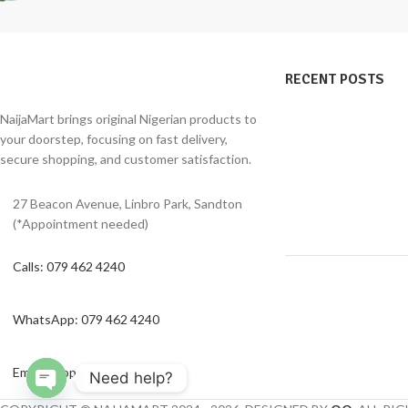
RECENT POSTS
NaijaMart brings original Nigerian products to
your doorstep, focusing on fast delivery,
secure shopping, and customer satisfaction.
27 Beacon Avenue, Linbro Park, Sandton
(*Appointment needed)
Calls: 079 462 4240
WhatsApp: 079 462 4240
Email: shop@naijamart.co.za
Need help?
Open