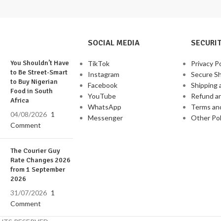
SOCIAL MEDIA
SECURIT
You Shouldn’t Have
TikTok
Privacy Po
to Be Street-Smart
Instagram
Secure S
to Buy Nigerian
Facebook
Shipping 
Food in South
YouTube
Refund a
Africa
WhatsApp
Terms an
04/08/2026
1
Messenger
Other Pol
Comment
The Courier Guy
Rate Changes 2026
from 1 September
2026
31/07/2026
1
Comment