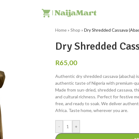
Home
»
Shop
»
Dry Shredded Cassava (Aba
Dry Shredded Cass
R
65,00
Authentic dry shredded cassava (abacha) is 
authentic taste of Nigeria with premium-qua
Made from sun-dried, shredded cassava, this 
and cultural richness. Perfect for festive 
free, and ready to soak. We deliver authenti
Africa. Taste home, wherever you are.
-
+