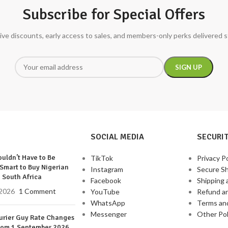
Subscribe for Special Offers
ive discounts, early access to sales, and members-only perks delivered s
SOCIAL MEDIA
SECURIT
uldn’t Have to Be
TikTok
Privacy Po
Smart to Buy Nigerian
Instagram
Secure S
 South Africa
Facebook
Shipping 
2026
1 Comment
YouTube
Refund a
WhatsApp
Terms an
Messenger
Other Pol
urier Guy Rate Changes
rom 1 September 2026