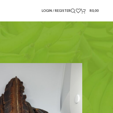
LOGIN / REGISTER
R
0,00