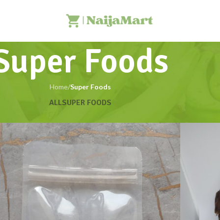
Super Foods
Home
/
Super Foods
ALL
SUPER FOODS