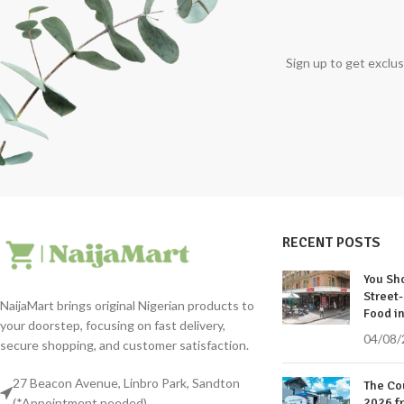
Sign up to get exclus
RECENT POSTS
You Sho
Street-
NaijaMart brings original Nigerian products to
Food in
your doorstep, focusing on fast delivery,
04/08/
secure shopping, and customer satisfaction.
27 Beacon Avenue, Linbro Park, Sandton
The Co
(*Appointment needed)
2026 f