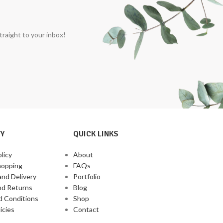
traight to your inbox!
Y
QUICK LINKS
licy
About
hopping
FAQs
and Delivery
Portfolio
nd Returns
Blog
d Conditions
Shop
icies
Contact