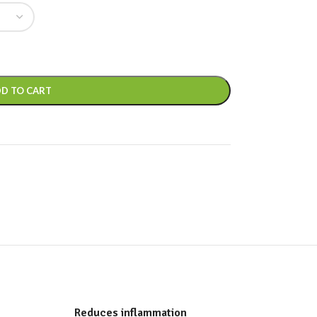
D TO CART
Reduces inflammation