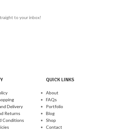
Zobo, iced teas, cocktails, and more.
Rich flavour blen
Rich in Antioxidants & Vitamin C:
Used for
Nigeria
heart health, digestion, and immune support.
traight to your inbox!
Culturally Rooted: A
cherished ingredient in
African, Caribbean, and Latin traditions.
Y
QUICK LINKS
licy
About
hopping
FAQs
and Delivery
Portfolio
nd Returns
Blog
d Conditions
Shop
icies
Contact