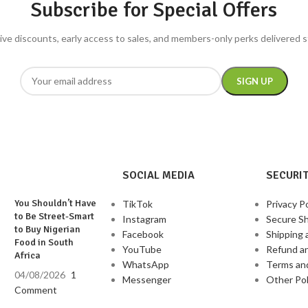
Subscribe for Special Offers
livery for best
ive discounts, early access to sales, and members-only perks delivered s
SOCIAL MEDIA
SECURIT
You Shouldn’t Have
TikTok
Privacy Po
to Be Street-Smart
Instagram
Secure S
to Buy Nigerian
Facebook
Shipping 
Food in South
YouTube
Refund a
Africa
WhatsApp
Terms an
04/08/2026
1
Messenger
Other Pol
Comment