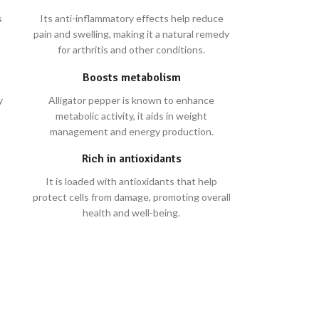
s
Its anti-inflammatory effects help reduce
pain and swelling, making it a natural remedy
for arthritis and other conditions.
Boosts metabolism
y
Alligator pepper is known to enhance
metabolic activity, it aids in weight
management and energy production.
Rich in antioxidants
It is loaded with antioxidants that help
protect cells from damage, promoting overall
health and well-being.