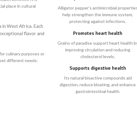
al place in cultural
Alligator pepper’s antimicrobial propertie
help strengthen the immune system,
protecting against infections.
a in West Africa. Each
Promotes heart health
 exceptional flavor and
Grains of paradise support heart health b
improving circulation and reducing
for culinary purposes or
cholesterol levels.
meet different needs:
Supports digestive health
Its natural bioactive compounds aid
digestion, reduce bloating, and enhance
gastrointestinal health.