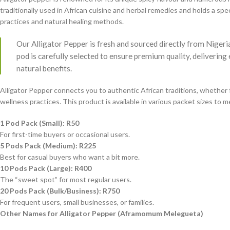
traditionally used in African cuisine and herbal remedies and holds a speci
practices and natural healing methods.
Our Alligator Pepper is fresh and sourced directly from Nigeri
pod is carefully selected to ensure premium quality, delivering
natural benefits.
Alligator Pepper connects you to authentic African traditions, whether 
wellness practices. This product is available in various packet sizes to 
1 Pod Pack (Small): R50
For first-time buyers or occasional users.
5 Pods Pack (Medium): R225
Best for casual buyers who want a bit more.
10 Pods Pack (Large): R400
The “sweet spot” for most regular users.
20 Pods Pack (Bulk/Business): R750
For frequent users, small businesses, or families.
Other Names for Alligator Pepper (Aframomum Melegueta)