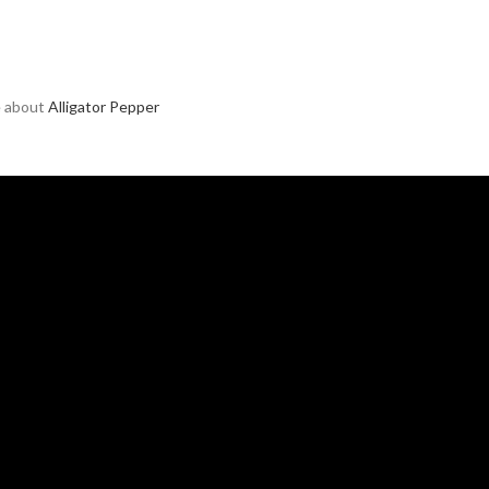
e about
Alligator Pepper