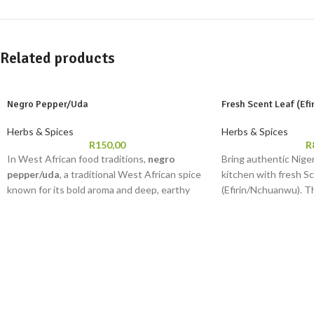
Related products
Negro Pepper/Uda
Fresh Scent Leaf (Ef
Herbs & Spices
Herbs & Spices
R
150,00
R
In West African food traditions,
negro
Bring authentic Niger
pepper/uda
, a traditional West African spice
kitchen with fresh S
known for its bold aroma and deep, earthy
(Efirin/Nchuanwu). T
taste, is commonly included in meals believed
herb is essential in d
to support overall well-being. Whether you
egusi, and jollof rice
are preparing pepper soup, native soups,
homes, it adds depth 
meat stew, or richly seasoned sauces,
negro
cooking.
pepper/uda
delivers that unmistakable
Net Weight: 30-50g
traditional flavour associated with home-
Uses: Enough for 1–
style Nigerian cooking. It is also valued for its
Storage Instructions
aromatic properties and is often added to