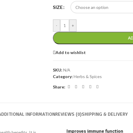
SIZE
-
+
AD
Add to wishlist
SKU:
N/A
Category:
Herbs & Spices
Share:
ADDITIONAL INFORMATION
REVIEWS (0)
SHIPPING & DELIVERY
Improves immune function
alth benefits. It is