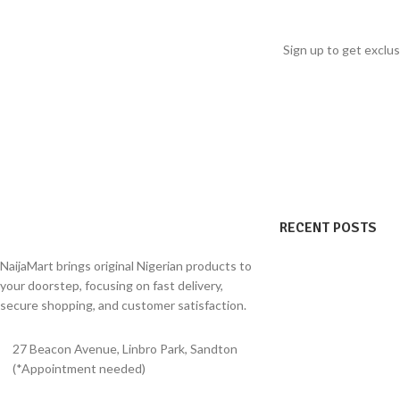
within 3–5 days of de
warm dishes traditionally associated with
freshness.
comfort, nourishment, and recovery-focused
Sign up to get exclus
meals.
Size: 50g
RECENT POSTS
NaijaMart brings original Nigerian products to
your doorstep, focusing on fast delivery,
secure shopping, and customer satisfaction.
27 Beacon Avenue, Linbro Park, Sandton
(*Appointment needed)