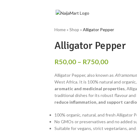
Home
»
Shop
»
Alligator Pepper
Alligator Pepper
R
50,00
–
R
750,00
Alligator Pepper, also known as
Aframomum
West Africa. It is 100% natural and organic
aromatic and medicinal properties
, Alli
traditional dishes for its robust flavour and
reduce inflammation, and support cardio
100% organic, natural, and fresh Alligator 
No GMOs or preservatives and no added sugar
Suitable for vegans, strict vegetarians, an