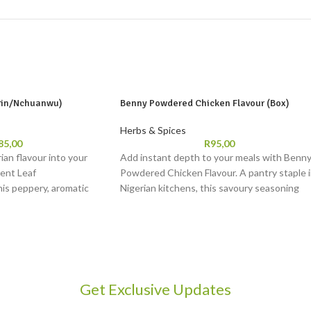
irin/Nchuanwu)
Benny Powdered Chicken Flavour (Box)
Herbs & Spices
85,00
R
95,00
ian flavour into your
Add instant depth to your meals with Benn
cent Leaf
Powdered Chicken Flavour. A pantry staple 
his peppery, aromatic
Nigerian kitchens, this savoury seasoning
ishes like pepper soup,
brings out bold, comforting chicken taste in
. Loved in Yoruba and Igbo
jollof rice, stews, and soups. Easy to use and
and tradition to your
rich in flavour, Benny Powdered Seasoning i
a trusted companion for everyday cooking.
Get Exclusive Updates
2 soups or stews
: Keep refrigerated. Use