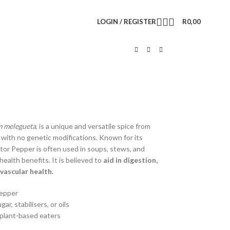
LOGIN / REGISTER
R
0,00
 melegueta
, is a unique and versatile spice from
, with no genetic modifications. Known for its
gator Pepper is often used in soups, stews, and
 health benefits. It is believed to
aid in digestion,
vascular health.
Pepper
, stabilisers, or oils
d plant-based eaters