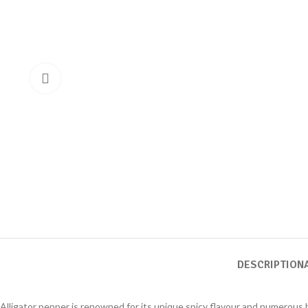
DESCRIPTION
Alligator pepper is renowned for its unique spicy flavour and numerous he