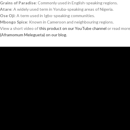
Grains of Paradise
: Commonly used in English-speaking regions.
Atare
: A widely used term in Yoruba-speaking areas of Nigeria.
Ose Oji
: A term used in Igbo-speaking communities.
Mbongo Spice
: Known in Cameroon and neighbouring regions.
View a short video of
this product on our YouTube channel
or read mor
(Aframomum Melegueta) on our blog.