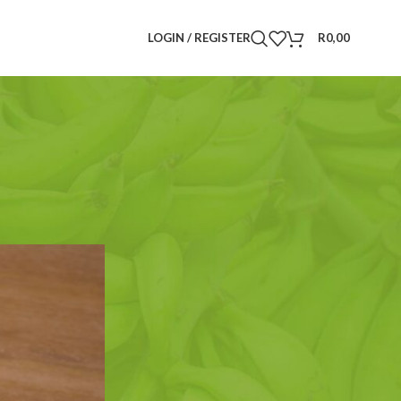
LOGIN / REGISTER
R
0,00
Search
SEARCH
CATEGORIES
Announcements
(6)
Drinks
(3)
Food Plants
(5)
Herbs and Spices
(4)