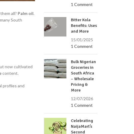
1 Comment
 them all?
Palm oil
.
l, many South
Bitter Kola
Benefits: Uses
and More
15/01/2025
1 Comment
Bulk Nigerian
but now cultivated
Groceries in
e
content.
South Africa
– Wholesale
Pricing &
l profiles and
More
12/07/2026
1 Comment
Celebrating
NaijaMart’s
Second