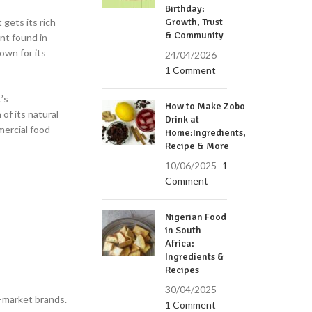
Birthday:
t gets its rich
Growth, Trust
& Community
nt found in
own for its
24/04/2026
1 Comment
’s
How to Make Zobo
 of its natural
Drink at
mercial food
Home:Ingredients,
Recipe & More
10/06/2025
1
Comment
Nigerian Food
in South
Africa:
Ingredients &
Recipes
30/04/2025
s-market brands.
1 Comment