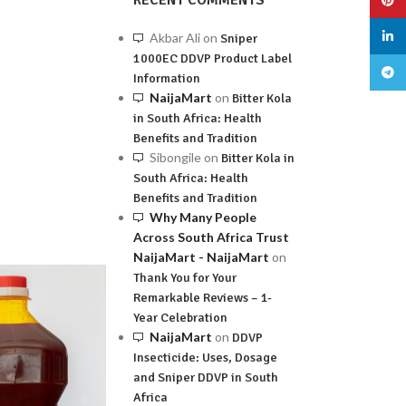
RECENT COMMENTS
linked
Akbar Ali
on
Sniper
1000EC DDVP Product Label
Teleg
Information
NaijaMart
on
Bitter Kola
in South Africa: Health
Benefits and Tradition
Sibongile
on
Bitter Kola in
South Africa: Health
Benefits and Tradition
Why Many People
Across South Africa Trust
NaijaMart - NaijaMart
on
Thank You for Your
Remarkable Reviews – 1-
Year Celebration
NaijaMart
on
DDVP
Insecticide: Uses, Dosage
and Sniper DDVP in South
Africa