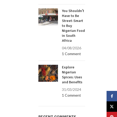
You Shouldn’t
Have to Be
Street-Smart
to Buy
Nigerian Food
in South
Africa
04/08/2026
1 Comment
Explore
Nigerian
Spices: Uses
and Benefits
31/03/2024
1 Comment
Face
X
Pinte