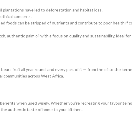
il plantations have led to deforestation and habitat loss.
 ethical concerns.
ssed foods can be stripped of nutrients and contribute to poor health if
h, authentic palm oil with a focus on quality and sustainability, ideal fo
 bears fruit all year round, and every part of it — from the oil to the kern
rural communities across West Africa.
ll of benefits when used wisely. Whether you’re recreating your favourite
 the authentic taste of home to your kitchen.