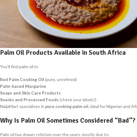
Palm Oil Products Available in South Africa
You’ll find palm oil in:
Red Palm Cooking Oil
(pure, unrefined)
Palm-based Margarine
Soaps and Skin Care Products
Snacks and Processed Foods
(check your labels!)
NaijaMart specialises in
pure cooking palm oil
, ideal for Nigerian and A
Why Is Palm Oil Sometimes Considered “Bad”?
Palm oil has drawn criticism over the years, mostly due to: