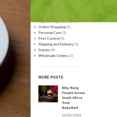
Medicinal Plants
(9)
Nigerian Food
(3)
Nigerian Home Remedies
(1)
Nigerian Ingredients
(1)
Online Shopping
(5)
Personal Care
(1)
Pest Control
(3)
Shipping and Delivery
(1)
Snacks
(4)
Wholesale Orders
(1)
MORE POSTS
Why Many
People Across
South Africa
Trust
NaijaMart
20/05/2026