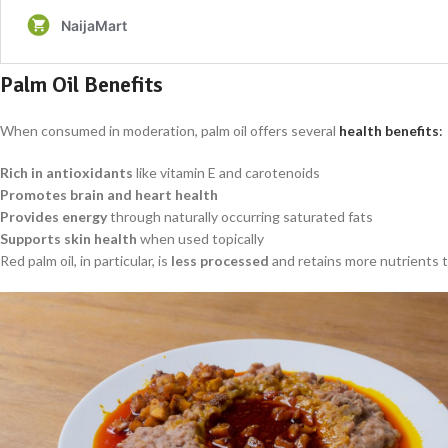
Palm Oil Benefits
When consumed in moderation, palm oil offers several
health benefits
:
Rich in antioxidants
like vitamin E and carotenoids
Promotes brain and heart health
Provides energy
through naturally occurring saturated fats
Supports skin health
when used topically
Red palm oil, in particular, is
less processed
and retains more nutrients 