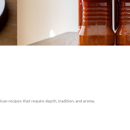
frican recipes that require depth, tradition, and aroma.