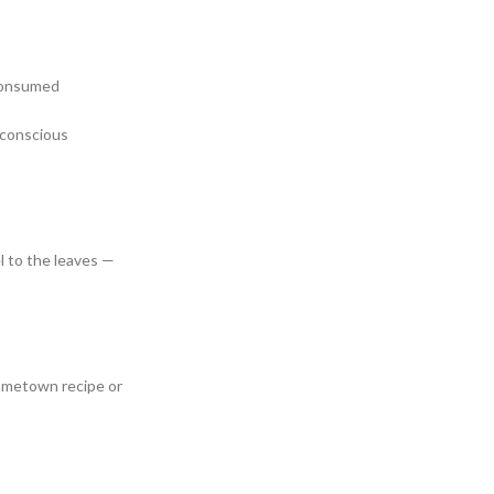
 consumed
r conscious
el to the leaves —
 hometown recipe or