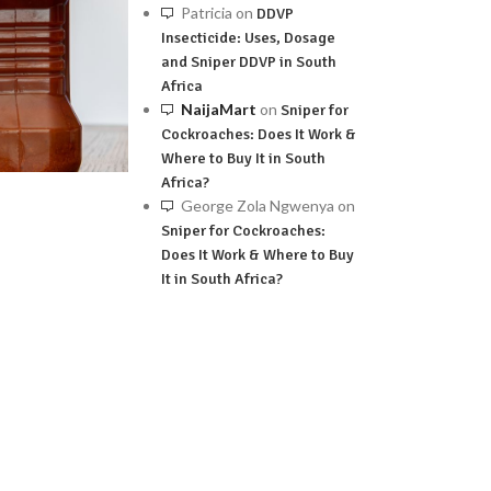
Patricia
on
DDVP
Insecticide: Uses, Dosage
and Sniper DDVP in South
Africa
NaijaMart
on
Sniper for
Cockroaches: Does It Work &
Where to Buy It in South
Africa?
George Zola Ngwenya
on
Sniper for Cockroaches:
Does It Work & Where to Buy
It in South Africa?