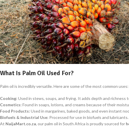
What Is Palm Oil Used For?
Palm oil is incredibly versatile. Here are some of the most common uses:
Cooking:
Used in stews, soups, and frying. It adds depth and richness to 
Cosmetics:
Found in soaps, lotions, and creams because of their moistu
Food Products:
Used in margarines, baked goods, and even instant noo
Biofuels & Industrial Use:
Processed for use in biofuels and lubricants.
At
NaijaMart.co.za
, our palm oil in South Africa is proudly sourced for
h