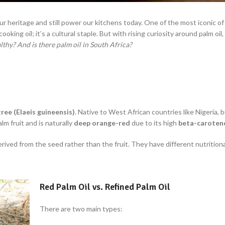
ur heritage and still power our kitchens today. One of the most iconic of
ooking oil; it’s a cultural staple.
But with rising curiosity around palm oi
ealthy? And is there palm
oil in South Africa?
tree (Elaeis guineensis)
. Native to West African countries like Nigeria, 
lm fruit and is naturally
deep orange-red
due to its high
beta-caroten
derived from the seed rather than the fruit. They have different nutritiona
Red Palm Oil vs. Refined Palm Oil
There are two main types: