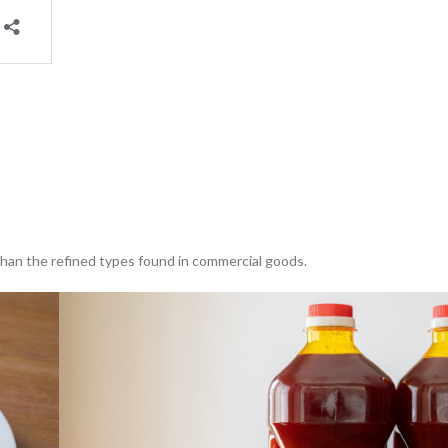
than the refined types found in commercial goods.