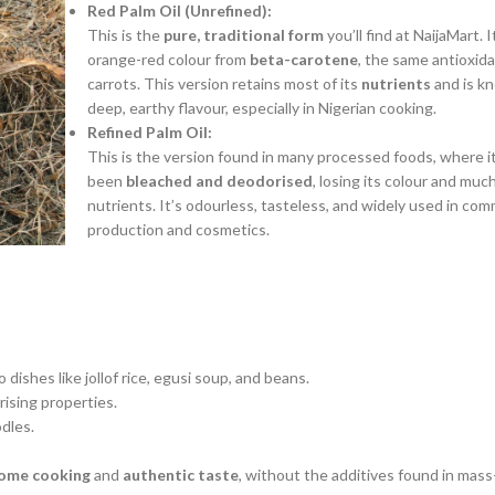
Red Palm Oil (Unrefined):
This is the
pure, traditional form
you’ll find at NaijaMart. I
orange-red colour from
beta-carotene
, the same antioxida
carrots. This version retains most of its
nutrients
and is kn
deep, earthy flavour, especially in Nigerian cooking.
Refined Palm Oil:
This is the version found in many processed foods, where it
been
bleached and deodorised
, losing its colour and much
nutrients.
It’s odourless, tasteless, and widely used in com
production and cosmetics.
dishes like jollof rice, egusi soup, and beans.
rising properties.
dles.
ome cooking
and
authentic taste
, without the additives found in mas