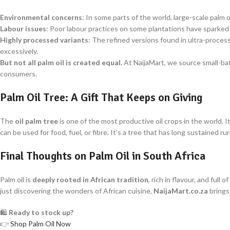
Environmental concerns
: In some parts of the world, large-scale palm o
Labour issues
: Poor labour practices on some plantations have sparked
Highly processed variants
: The refined versions found in ultra-proce
excessively.
But not all palm oil is created equal.
At NaijaMart, we source small-batc
consumers.
Palm Oil Tree: A Gift That Keeps on Giving
The
oil palm tree
is one of the most productive oil crops in the world. It
can be used for food, fuel, or fibre. It’s a tree that has long sustained 
Final Thoughts on Palm Oil in South Africa
Palm oil is
deeply rooted in African tradition
, rich in flavour, and fu
just discovering the wonders of African cuisine,
NaijaMart.co.za
brings
🛍️
Ready to stock up?
👉
Shop Palm Oil Now