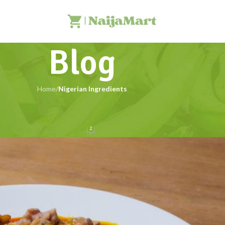
Blog
Home
/
Nigerian Ingredients
NIGERIAN INGREDIENTS
th Africa: Uses & Benefits
2
NaijaMart
On 28/05/2025