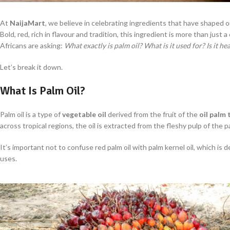
At
NaijaMart
, we believe in celebrating ingredients that have shaped o
Bold, red, rich in flavour and tradition, this ingredient is more than just a c
Africans are asking:
What exactly is palm oil? What is it used for? Is it h
Let’s break it down.
What Is Palm Oil?
Palm oil is a type of
vegetable oil
derived from the fruit of the
oil palm 
across tropical regions, the oil is extracted from the fleshy pulp of the pa
It’s important not to confuse red palm oil with palm kernel oil, which is 
uses.