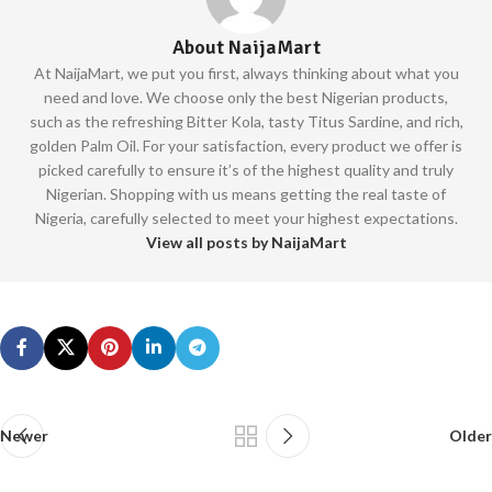
About NaijaMart
At NaijaMart, we put you first, always thinking about what you
need and love. We choose only the best Nigerian products,
such as the refreshing Bitter Kola, tasty Titus Sardine, and rich,
golden Palm Oil. For your satisfaction, every product we offer is
picked carefully to ensure it’s of the highest quality and truly
Nigerian. Shopping with us means getting the real taste of
Nigeria, carefully selected to meet your highest expectations.
View all posts by NaijaMart
Newer
Older