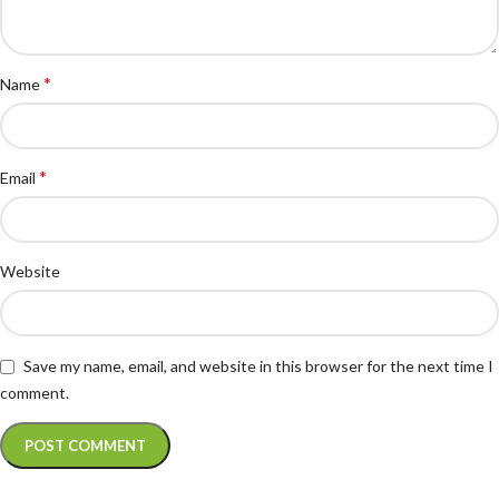
*
Name
*
Email
Website
Save my name, email, and website in this browser for the next time I
comment.