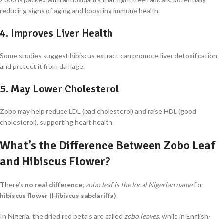
reducing signs of aging and boosting immune health.
4.
Improves Liver Health
Some studies suggest hibiscus extract can promote liver detoxification
and protect it from damage.
5.
May Lower Cholesterol
Zobo may help reduce LDL (bad cholesterol) and raise HDL (good
cholesterol), supporting heart health.
What’s the Difference Between Zobo Leaf
and Hibiscus Flower?
There’s
no real difference
;
zobo leaf is the local Nigerian name
for
hibiscus flower (Hibiscus sabdariffa)
.
In Nigeria, the dried red petals are called
zobo leaves
, while in English-