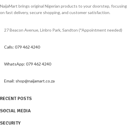
NaijaMart brings original Nigerian products to your doorstep, focusing
on fast delivery, secure shopping, and customer satisfaction.
27 Beacon Avenue, Linbro Park, Sandton (*Appointment needed)
Calls: 079 462 4240
WhatsApp: 079 462 4240
Email: shop@naijamart.co.za
RECENT POSTS
SOCIAL MEDIA
SECURITY