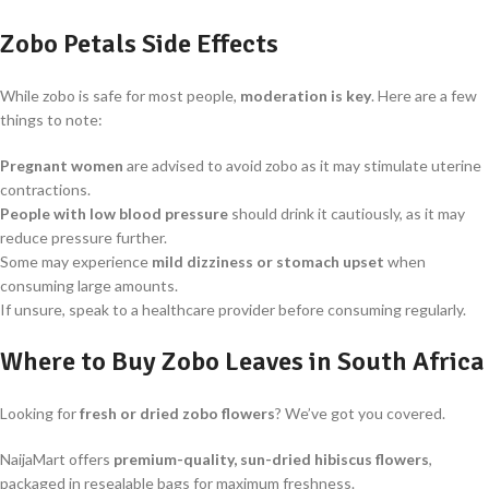
Zobo Petals Side Effects
While zobo is safe for most people,
moderation is key
. Here are a few
things to note:
Pregnant women
are advised to avoid zobo as it may stimulate uterine
contractions.
People with low blood pressure
should drink it cautiously, as it may
reduce pressure further.
Some may experience
mild dizziness or stomach upset
when
consuming large amounts.
If unsure, speak to a healthcare provider before consuming regularly.
Where to Buy Zobo Leaves in South Africa
Looking for
fresh or dried zobo flowers
? We’ve got you covered.
NaijaMart offers
premium-quality, sun-dried hibiscus flowers
,
packaged in resealable bags for maximum freshness.