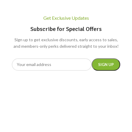
Get Exclusive Updates
Subscribe for Special Offers
Sign up to get exclusive discounts, early access to sales,
and members-only perks delivered straight to your inbox!