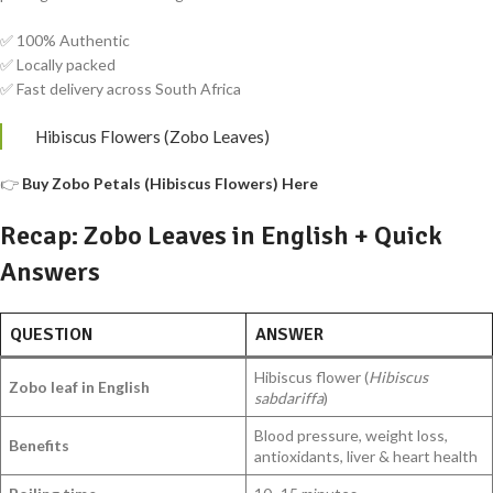
✅ 100% Authentic
✅ Locally packed
✅ Fast delivery across South Africa
Hibiscus Flowers (Zobo Leaves)
👉
Buy Zobo Petals (Hibiscus Flowers) Here
Recap: Zobo Leaves in English + Quick
Answers
QUESTION
ANSWER
Hibiscus flower (
Hibiscus
Zobo leaf in English
sabdariffa
)
Blood pressure, weight loss,
Benefits
antioxidants, liver & heart health