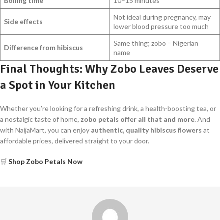
Boiling time
10–15 minutes
Not ideal during pregnancy, may
Side effects
lower blood pressure too much
Same thing; zobo = Nigerian
Difference from hibiscus
name
Final Thoughts: Why Zobo Leaves Deserve
a Spot in Your Kitchen
Whether you’re looking for a refreshing drink, a health-boosting tea, or
a nostalgic taste of home,
zobo petals offer all that and more
. And
with NaijaMart, you can enjoy
authentic, quality hibiscus flowers
at
affordable prices, delivered straight to your door.
🛒
Shop Zobo Petals Now