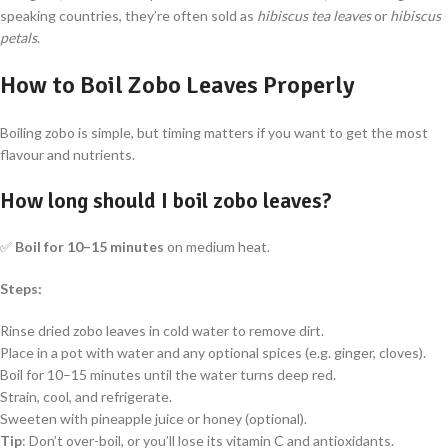
speaking countries, they’re often sold as
hibiscus tea leaves
or
hibiscus
petals
.
How to Boil Zobo Leaves Properly
Boiling zobo is simple, but timing matters if you want to get the most
flavour and nutrients.
How long should I boil zobo leaves?
✅
Boil for 10–15 minutes
on medium heat.
Steps:
Rinse dried zobo leaves in cold water to remove dirt.
Place in a pot with water and any optional spices (e.g. ginger, cloves).
Boil for 10–15 minutes until the water turns deep red.
Strain, cool, and refrigerate.
Sweeten with pineapple juice or honey (optional).
Tip
: Don’t over-boil, or you’ll lose its vitamin C and antioxidants.