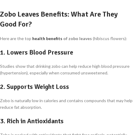
Zobo Leaves Benefits: What Are They
Good For?
Here are the top
health benefits
of zobo leaves
(hibiscus flowers):
1.
Lowers Blood Pressure
Studies show that drinking zobo can help reduce high blood pressure
(hypertension), especially when consumed unsweetened.
2.
Supports Weight Loss
Zobo is naturally low in calories and contains compounds that may help
reduce fat absorption.
3.
Rich in Antioxidants
Zobo is packed with antioxidants that fight free radicals, potentially