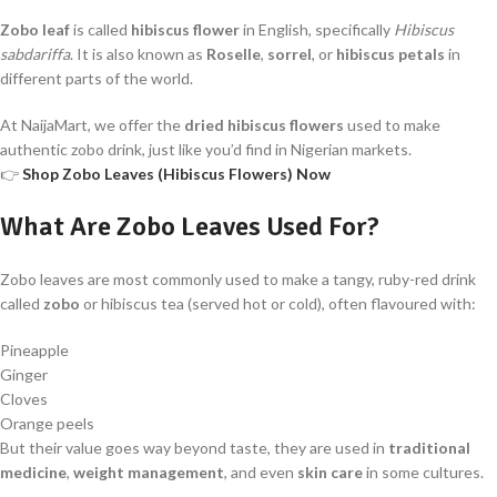
Zobo leaf
is called
hibiscus flower
in English, specifically
Hibiscus
sabdariffa
. It is also known as
Roselle
,
sorrel
, or
hibiscus petals
in
different parts of the world.
At NaijaMart, we offer the
dried hibiscus flowers
used to make
authentic zobo drink, just like you’d find in Nigerian markets.
👉
Shop Zobo Leaves (Hibiscus Flowers) Now
What Are Zobo Leaves Used For?
Zobo leaves are most commonly used to make a tangy, ruby-red drink
called
zobo
or hibiscus tea (served hot or cold), often flavoured with:
Pineapple
Ginger
Cloves
Orange peels
But their value goes way beyond taste, they are used in
traditional
medicine
,
weight management
, and even
skin care
in some cultures.