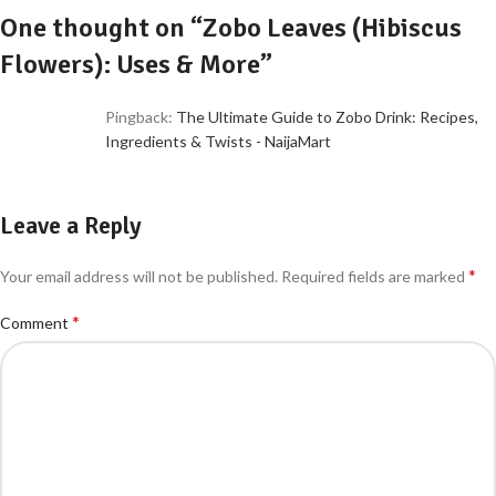
One thought on “
Zobo Leaves (Hibiscus
Flowers): Uses & More
”
Pingback:
The Ultimate Guide to Zobo Drink: Recipes,
Ingredients & Twists - NaijaMart
Leave a Reply
*
Your email address will not be published.
Required fields are marked
*
Comment