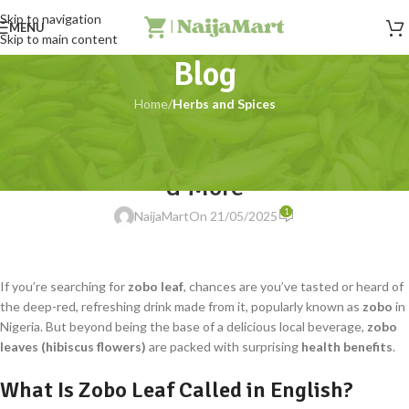
Skip to navigation
MENU
Skip to main content
Blog
Home
/
Herbs and Spices
HERBS AND SPICES
Zobo Leaves (Hibiscus Flowers): Uses
& More
1
NaijaMart
On 21/05/2025
If you’re searching for
zobo leaf
, chances are you’ve tasted or heard of
the deep-red, refreshing drink made from it, popularly known as
zobo
in
Nigeria. But beyond being the base of a delicious local beverage,
zobo
leaves (hibiscus flowers)
are packed with surprising
health benefits
.
What Is Zobo Leaf Called in English?