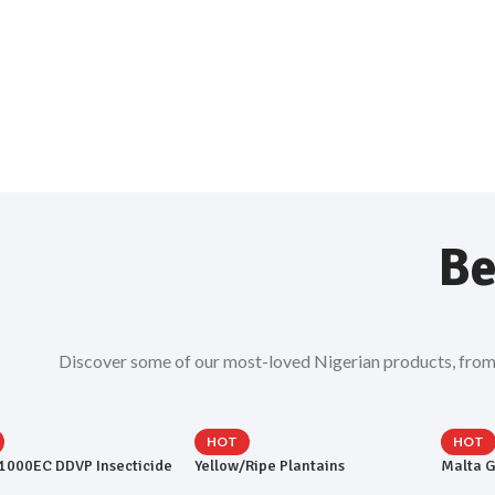
Be
Discover some of our most-loved Nigerian products, from ev
HOT
HOT
 1000EC DDVP Insecticide
Yellow/Ripe Plantains
Malta G