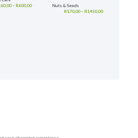
R
60,00
–
R
600,00
Nuts & Seeds
R
170,00
–
R
1450,00
ing your shopping experience.