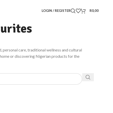
LOGIN / REGISTER
R
0,00
urites
, personal care, traditional wellness and cultural
h home or discovering Nigerian products for the
VITALITY