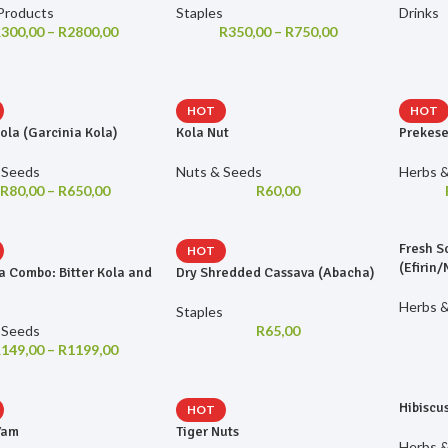
Products
Staples
Drinks
R
300,00
–
R
2800,00
R
350,00
–
R
750,00
HOT
HOT
Kola (Garcinia Kola)
Kola Nut
Prekese
 Seeds
Nuts & Seeds
Herbs &
R
80,00
–
R
650,00
R
60,00
Fresh S
HOT
(Efirin
a Combo: Bitter Kola and
Dry Shredded Cassava (Abacha)
Herbs &
Staples
 Seeds
R
65,00
R
149,00
–
R
1199,00
Hibiscu
HOT
Yam
Tiger Nuts
Herbs &