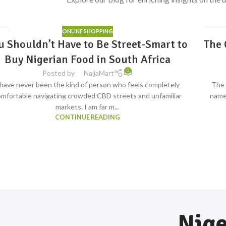
ONLINE SHOPPING
4
31
u Shouldn’t Have to Be Street-Smart to
The 
S
G
JUL
ave
Buy Nigerian Food in South Africa
0
Posted by
NaijaMart
 have never been the kind of person who feels completely
The 
mfortable navigating crowded CBD streets and unfamiliar
name
markets. I am far m...
CONTINUE READING
Nige