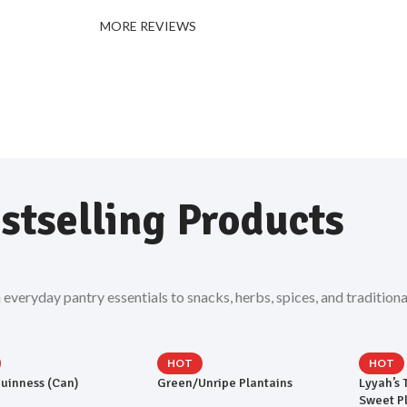
MORE REVIEWS
stselling Products
eryday pantry essentials to snacks, herbs, spices, and traditiona
HOT
HOT
uinness (Can)
Green/Unripe Plantains
Lyyah’s 
Sweet P