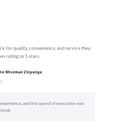
k for quality, convenience, and service they
s rating us 5 stars.
ho Wiseman Zinyanga
Allen Chikweru
experience, and the speed of execution was
NaijaMart is 
ional.