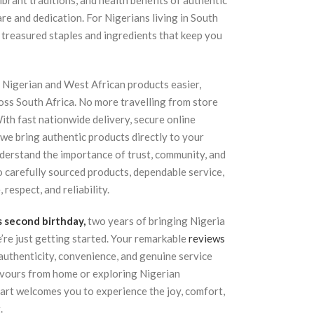
vibrant traditions, and health benefits of authentic
re and dedication. For Nigerians living in South
 treasured staples and ingredients that keep you
Nigerian and West African products easier,
oss South Africa. No more travelling from store
With fast nationwide delivery, secure online
 we bring authentic products directly to your
nderstand the importance of trust, community, and
o carefully sourced products, dependable service,
respect, and reliability.
s second birthday,
two years of bringing Nigeria
’re just getting started. Your remarkable
reviews
authenticity, convenience, and genuine service
avours from home or exploring Nigerian
Mart welcomes you to experience the joy, comfort,
.