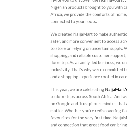
invite you to discover the rich flavours, 
Nigerian products brought to you with ca
Africa, we provide the comforts of home,
connected to your roots.
We created NaijaMart to make authentic 
safer, and more convenient to access acr
to store or relying on uncertain supply. 
shopping, and reliable customer support,
doorstep. As a family-led business, we u
inclusivity. That’s why we’re committed t
and a shopping experience rooted in care, 
This year, we are celebrating
NaijaMart’
to doorsteps across South Africa. And we
on Google and Trustpilot remind us that 
matter. Whether you’re rediscovering fl
favourites for the very first time, Naija
and connection that great food can bring