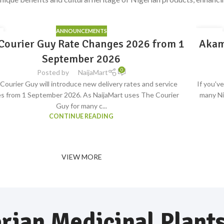
ANNOUNCEMENTS
15
Courier Guy Rate Changes 2026 from 1
Akam
S
JUL
ave
September 2026
0
Posted by
NaijaMart
Courier Guy will introduce new delivery rates and service
If you'v
s from 1 September 2026. As NaijaMart uses The Courier
many Ni
Guy for many c...
CONTINUE READING
VIEW MORE
rian Medicinal Plant