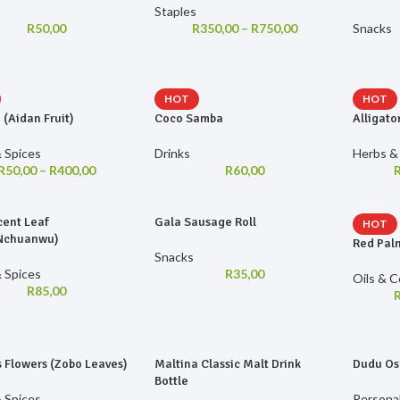
Staples
R
50,00
R
350,00
–
R
750,00
Snacks
HOT
HOT
 (Aidan Fruit)
Coco Samba
Alligato
 Spices
Drinks
Herbs &
R
50,00
–
R
400,00
R
60,00
cent Leaf
Gala Sausage Roll
HOT
/Nchuanwu)
Red Palm
Snacks
 Spices
R
35,00
Oils & 
R
85,00
s Flowers (Zobo Leaves)
Maltina Classic Malt Drink
Dudu Os
Bottle
 Spices
Persona