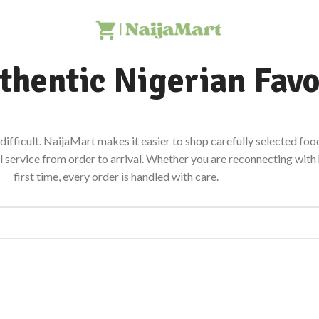
thentic Nigerian Favo
ifficult. NaijaMart makes it easier to shop carefully selected food
al service from order to arrival. Whether you are reconnecting wit
first time, every order is handled with care.
STAPLES