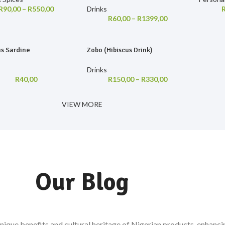
R
90,00
–
R
550,00
Drinks
R
60,00
–
R
1399,00
us Sardine
Zobo (Hibiscus Drink)
Drinks
R
40,00
R
150,00
–
R
330,00
VIEW MORE
Our Blog
 unique benefits and cultural heritage of Nigerian products, enhanc