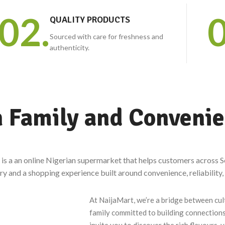
Plantain, white yam, garri, ogbono and egusi,
02.
0
QUALITY PRODUCTS
crayfish, groundnuts, stockfish, yam flour and more.
Sourced with care for freshness and
authenticity.
n Family and Conveni
is a an online Nigerian supermarket that helps customers across S
ry and a shopping experience built around convenience, reliability,
At NaijaMart, we’re a bridge between cul
family committed to building connections