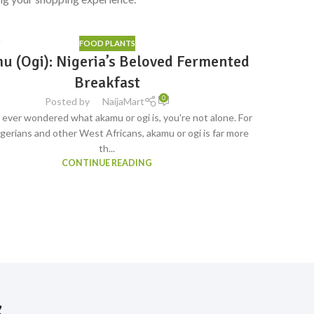
FOOD PLANTS
12
u (Ogi): Nigeria’s Beloved Fermented
Bulk 
S
JUL
ave
Breakfast
0
Posted by
NaijaMart
e ever wondered what akamu or ogi is, you're not alone. For
When you'r
gerians and other West Africans, akamu or ogi is far more
restaura
th...
CONTINUE READING
s