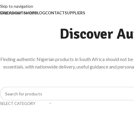
Skip to navigation
Skip to main content
OME
ABOUT
SHOP
BLOG
CONTACT
SUPPLIERS
Discover Au
Finding authentic Nigerian products in South Africa should not be d
essentials, with nationwide delivery, useful guidance and person
SELECT CATEGORY
HERBALS