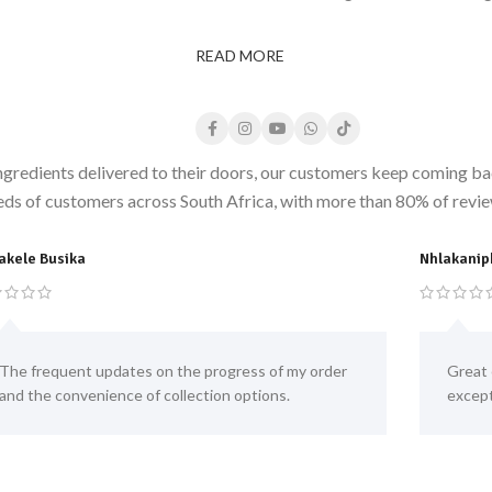
READ MORE
ngredients delivered to their doors, our customers keep coming bac
eds of customers across South Africa, with more than 80% of review
akele Busika
Nhlakanip
The frequent updates on the progress of my order
Great 
and the convenience of collection options.
except