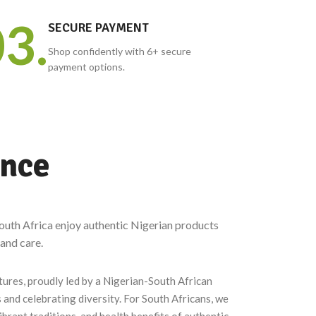
Coco Samba,
3.
SNACKS
SECURE PAYMENT
Jekonmo and more.
Plantain chips, chin-chin,
Shop confidently with 6+ secure
TomTom sweets and more.
payment options.
ence
outh Africa enjoy authentic Nigerian products
 and care.
tures, proudly led by a Nigerian-South African
 and celebrating diversity. For South Africans, we