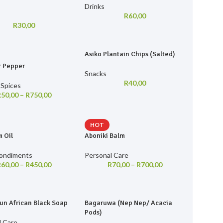
Drinks
R
60,00
R
30,00
Asiko Plantain Chips (Salted)
r Pepper
Snacks
R
40,00
 Spices
R
50,00
–
R
750,00
HOT
 Oil
Aboniki Balm
Condiments
Personal Care
R
60,00
–
R
450,00
R
70,00
–
R
700,00
un African Black Soap
Bagaruwa (Nep Nep/ Acacia
Pods)
l Care