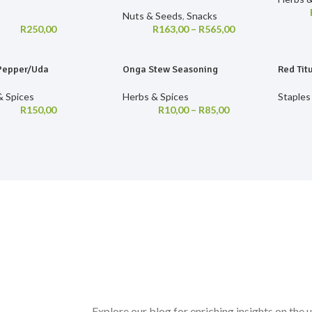
s
Nuts & Seeds
,
Snacks
R
250,00
R
163,00
–
R
565,00
Pepper/Uda
Onga Stew Seasoning
Red Tit
& Spices
Herbs & Spices
Staples
R
150,00
R
10,00
–
R
85,00
Explore our blog for enriching insights on the