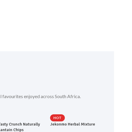
l favourites enjoyed across South Africa.
HOT
Tasty Crunch Naturally
Jekonmo Herbal Mixture
lantain Chips