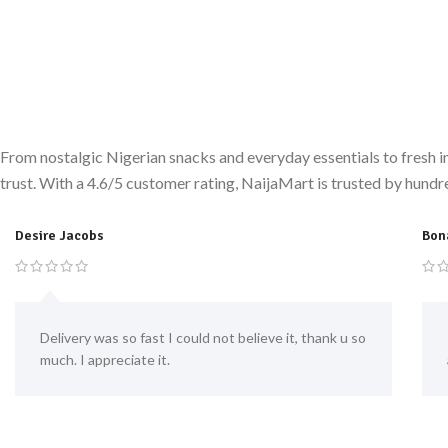
From nostalgic Nigerian snacks and everyday essentials to fresh i
trust. With a 4.6/5 customer rating, NaijaMart is trusted by hundr
Desire Jacobs
Bon
Delivery was so fast I could not believe it, thank u so
much. I appreciate it.