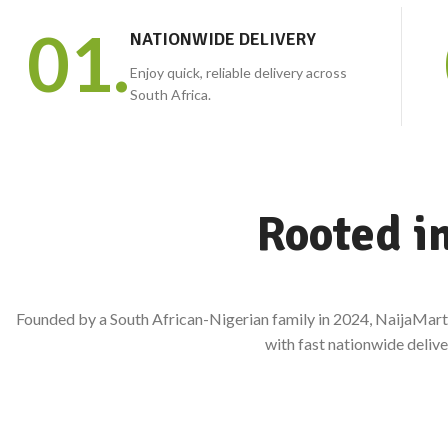
Bitter kola, prekese,
01.
NATIONWIDE DELIVERY
hibiscus, herbs, seeds and more.
Enjoy quick, reliable delivery across
South Africa.
Rooted i
Founded by a South African-Nigerian family in 2024, NaijaMart 
with fast nationwide delive