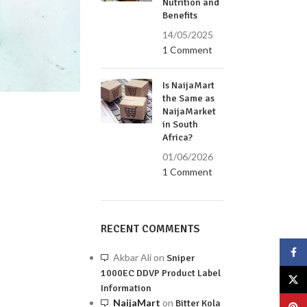
Nutrition and
Benefits
14/05/2025
1 Comment
Is NaijaMart
the Same as
NaijaMarket
in South
Africa?
01/06/2026
1 Comment
RECENT COMMENTS
Face
Akbar Ali
on
Sniper
1000EC DDVP Product Label
X
Information
NaijaMart
on
Bitter Kola
Pinte