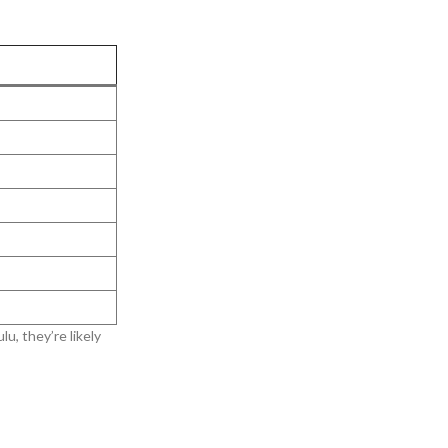
u, they’re likely