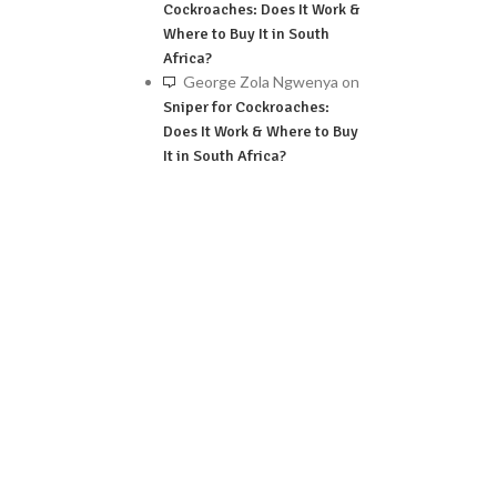
Cockroaches: Does It Work &
Where to Buy It in South
Africa?
George Zola Ngwenya
on
Sniper for Cockroaches:
Does It Work & Where to Buy
It in South Africa?