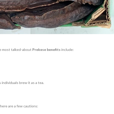
the most talked-about
Prekese benefits
include:
individuals brew it as a tea.
 here are a few cautions: