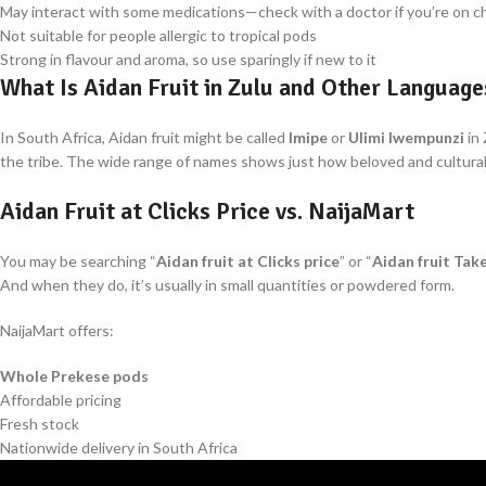
May interact with some medications—check with a doctor if you’re on c
Not suitable for people allergic to tropical pods
Strong in flavour and aroma, so use sparingly if new to it
What Is Aidan Fruit in Zulu and Other Language
In South Africa, Aidan fruit might be called
Imipe
or
Ulimi lwempunzi
in 
the tribe. The wide range of names shows just how beloved and culturally 
Aidan Fruit at Clicks Price vs. NaijaMart
You may be searching “
Aidan fruit at Clicks price
” or “
Aidan fruit Tak
And when they do, it’s usually in small quantities or powdered form.
NaijaMart offers:
Whole Prekese pods
Affordable pricing
Fresh stock
Nationwide delivery in South Africa