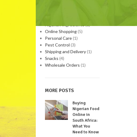
Medicinal Plants
(9)
Nigerian Food
(3)
Nigerian Home Remedies
(1)
Nigerian Ingredients
(1)
Online Shopping
(5)
Personal Care
(1)
Pest Control
(3)
Shipping and Delivery
(1)
Snacks
(4)
Wholesale Orders
(1)
MORE POSTS
Buying
Nigerian Food
Online in
South Africa:
What You
Need to Know