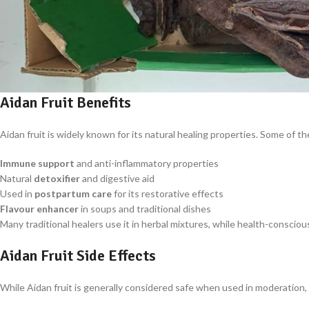
Aidan Fruit Benefits
Aidan fruit is widely known for its natural healing properties. Some of 
Immune support
and anti-inflammatory properties
Natural
detoxifier
and digestive aid
Used in
postpartum care
for its restorative effects
Flavour enhancer
in soups and traditional dishes
Many traditional healers use it in herbal mixtures, while health-conscious 
Aidan Fruit Side Effects
While Aidan fruit is generally considered safe when used in moderation,