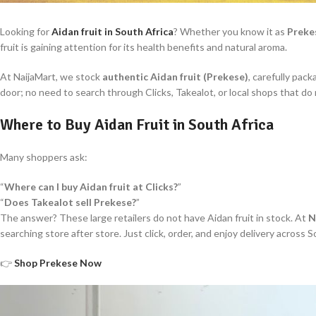
Looking for
Aidan fruit in South Africa
? Whether you know it as
Preke
fruit is gaining attention for its health benefits and natural aroma.
At NaijaMart, we stock
authentic Aidan fruit (Prekese)
, carefully pac
door; no need to search through Clicks, Takealot, or local shops that do n
Where to Buy Aidan Fruit in South Africa
Many shoppers ask:
“
Where can I buy Aidan fruit at Clicks?
”
“
Does Takealot sell Prekese?
”
The answer? These large retailers do not have Aidan fruit in stock. At
N
searching store after store. Just click, order, and enjoy delivery across S
👉
Shop Prekese Now