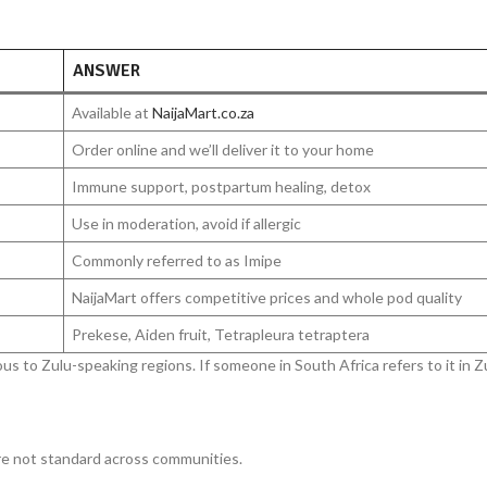
ANSWER
Available at
NaijaMart.co.za
Order online and we’ll deliver it to your home
Immune support, postpartum healing, detox
Use in moderation, avoid if allergic
Commonly referred to as Imipe
NaijaMart offers competitive prices and whole pod quality
Prekese, Aiden fruit, Tetrapleura tetraptera
ous to Zulu-speaking regions. If someone in South Africa refers to it in Zul
are not standard across communities.