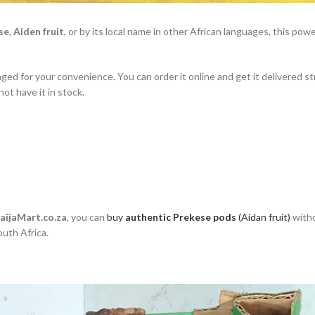
se
,
Aiden fruit
, or by its local name in other African languages, this powe
kaged for your convenience. You can order it online and get it delivered st
ot have it in stock.
aijaMart.co.za
, you can
buy
authentic Prekese pods
(Aidan fruit)
witho
outh Africa.