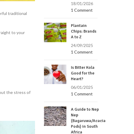
18/01/2026
1 Comment
rful traditional
Plantain
Chips: Brands
raight to your
A to Z
24/09/2025
1 Comment
Is Bitter Kola
Good for the
Heart?
06/01/2025
ut the stress of
1 Comment
A Guide to Nep
Nep
(Bagaruwa/Acacia
Pods) in South
Africa