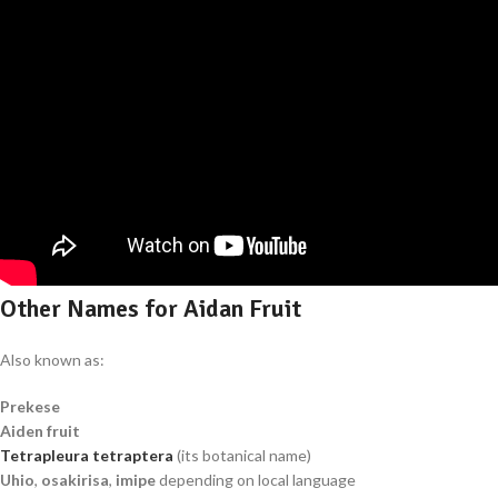
Other Names for Aidan Fruit
Also known as:
Prekese
Aiden fruit
Tetrapleura tetraptera
(its botanical name)
Uhio
,
osakirisa
,
imipe
depending on local language