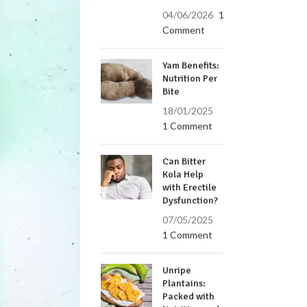
04/06/2026
1
Comment
Yam Benefits:
Nutrition Per
Bite
18/01/2025
1 Comment
Can Bitter
Kola Help
with Erectile
Dysfunction?
07/05/2025
1 Comment
Unripe
Plantains:
Packed with