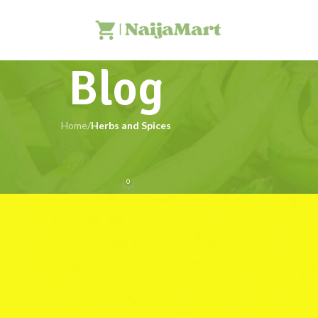
Blog
Home
/
Herbs and Spices
HERBS AND SPICES
ca: Benefits, Side Effects, and More
0
NaijaMart
On 16/06/2025