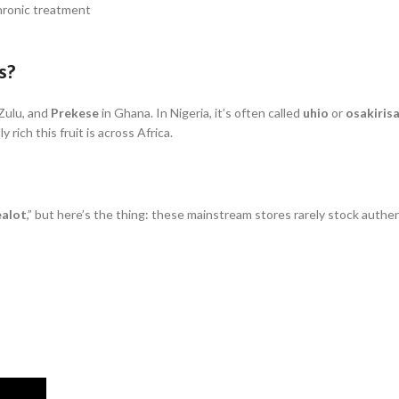
hronic treatment
s?
Zulu, and
Prekese
in Ghana. In Nigeria, it’s often called
uhio
or
osakirisa
rich this fruit is across Africa.
ealot
,” but here’s the thing: these mainstream stores rarely stock authe