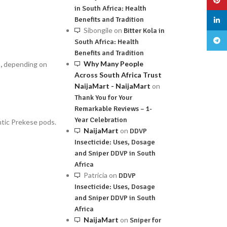
in South Africa: Health
Benefits and Tradition
linked
Sibongile
on
Bitter Kola in
Teleg
South Africa: Health
Benefits and Tradition
Why Many People
,
depending on
Across South Africa Trust
NaijaMart - NaijaMart
on
Thank You for Your
Remarkable Reviews – 1-
Year Celebration
ntic Prekese pods.
NaijaMart
on
DDVP
Insecticide: Uses, Dosage
and Sniper DDVP in South
Africa
Patricia
on
DDVP
Insecticide: Uses, Dosage
and Sniper DDVP in South
Africa
NaijaMart
on
Sniper for