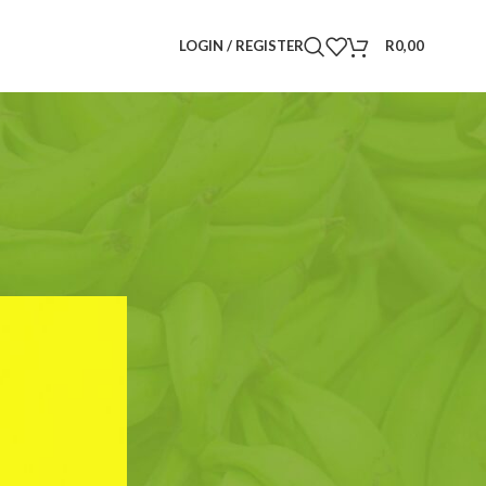
LOGIN / REGISTER
R
0,00
Search
SEARCH
CATEGORIES
Announcements
(6)
Drinks
(3)
Food Plants
(5)
Herbs and Spices
(4)