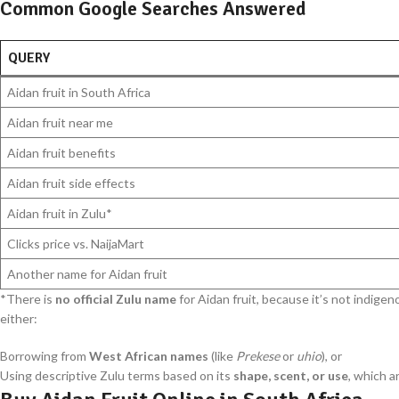
Common Google Searches Answered
QUERY
Aidan fruit in South Africa
Aidan fruit near me
Aidan fruit benefits
Aidan fruit side effects
Aidan fruit in Zulu*
Clicks price vs. NaijaMart
Another name for Aidan fruit
*There is
no official Zulu name
for Aidan fruit, because it’s not indigen
either:
Borrowing from
West African names
(like
Prekese
or
uhio
), or
Using descriptive Zulu terms based on its
shape, scent, or use
, which 