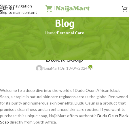
Skip to navigation
MENU
Skip to main content
Blog
Home
/
Personal Care
PERSONAL CARE
The Wonders of Dudu Osun African
Black Soap
0
NaijaMart
On 13/04/2024
Welcome to a deep dive into the world of Dudu Osun African Black
Soap, a staple in natural skincare regimens across the globe. Renowned
for its purity and numerous skin benefits, Dudu Osun is a product that
promises cleanliness and an enhanced skincare routine. If you want to
purchase this unique soap, NaijaMart offers authentic
Dudu Osun Black
Soap
directly from South Africa.