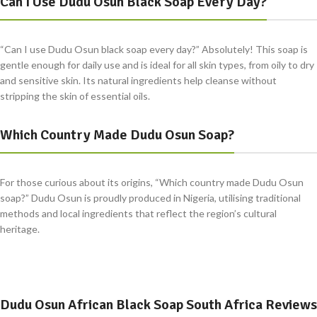
Can I Use Dudu Osun Black Soap Every Day?
“Can I use Dudu Osun black soap every day?” Absolutely! This soap is
gentle enough for daily use and is ideal for all skin types, from oily to dry
and sensitive skin. Its natural ingredients help cleanse without
stripping the skin of essential oils.
Which Country Made Dudu Osun Soap?
For those curious about its origins, “Which country made Dudu Osun
soap?” Dudu Osun is proudly produced in Nigeria, utilising traditional
methods and local ingredients that reflect the region’s cultural
heritage.
Dudu Osun African Black Soap South Africa Reviews