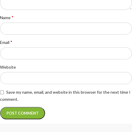
*
Name
*
Email
Website
Save my name, email, and website in this browser for the next time I
comment.