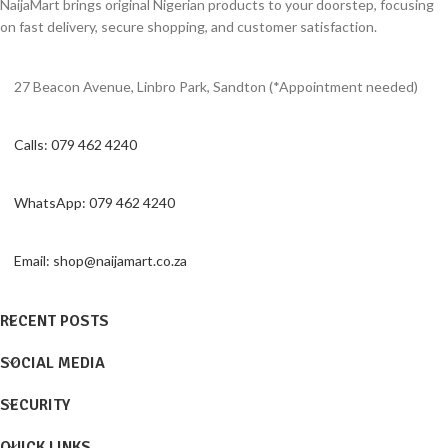
NaijaMart brings original Nigerian products to your doorstep, focusing
on fast delivery, secure shopping, and customer satisfaction.
27 Beacon Avenue, Linbro Park, Sandton (*Appointment needed)
Calls: 079 462 4240
WhatsApp: 079 462 4240
Email: shop@naijamart.co.za
RECENT POSTS
SOCIAL MEDIA
SECURITY
QUICK LINKS