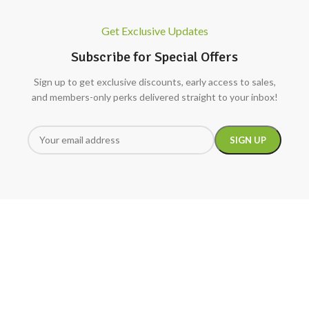
Get Exclusive Updates
Subscribe for Special Offers
Sign up to get exclusive discounts, early access to sales,
and members-only perks delivered straight to your inbox!