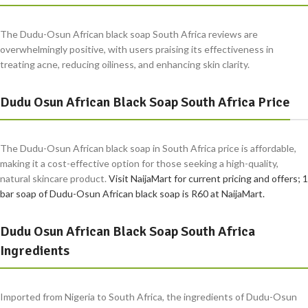
The Dudu-Osun African black soap South Africa reviews are
overwhelmingly positive, with users praising its effectiveness in
treating acne, reducing oiliness, and enhancing skin clarity.
Dudu Osun African Black Soap South Africa Price
The Dudu-Osun African black soap in South Africa price is affordable,
making it a cost-effective option for those seeking a high-quality,
natural skincare product.
Visit NaijaMart for current pricing and offers; 1
bar soap of Dudu-Osun African black soap is R60 at NaijaMart.
Dudu Osun African Black Soap South Africa
Ingredients
Imported from Nigeria to South Africa, the ingredients of Dudu-Osun