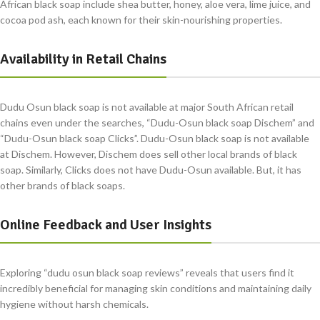
African black soap include shea butter, honey, aloe vera, lime juice, and
cocoa pod ash, each known for their skin-nourishing properties.
Availability in Retail Chains
Dudu Osun black soap is not available at major South African retail
chains even under the searches, “Dudu-Osun black soap Dischem” and
“Dudu-Osun black soap Clicks”. Dudu-Osun black soap is not available
at Dischem. However, Dischem does sell other local brands of black
soap. Similarly, Clicks does not have Dudu-Osun available. But, it has
other brands of black soaps.
Online Feedback and User Insights
Exploring “dudu osun black soap reviews” reveals that users find it
incredibly beneficial for managing skin conditions and maintaining daily
hygiene without harsh chemicals.