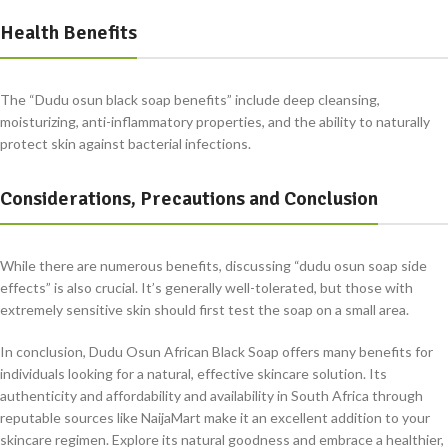
Health Benefits
The “Dudu osun black soap benefits” include deep cleansing,
moisturizing, anti-inflammatory properties, and the ability to naturally
protect skin against bacterial infections.
Considerations, Precautions and Conclusion
While there are numerous benefits, discussing “dudu osun soap side
effects” is also crucial. It’s generally well-tolerated, but those with
extremely sensitive skin should first test the soap on a small area.
In conclusion, Dudu Osun African Black Soap offers many benefits for
individuals looking for a natural, effective skincare solution. Its
authenticity and affordability and availability in South Africa through
reputable sources like NaijaMart make it an excellent addition to your
skincare regimen. Explore its natural goodness and embrace a healthier,