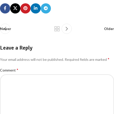
Newer
Older
Leave a Reply
*
Your email address will not be published.
Required fields are marked
*
Comment