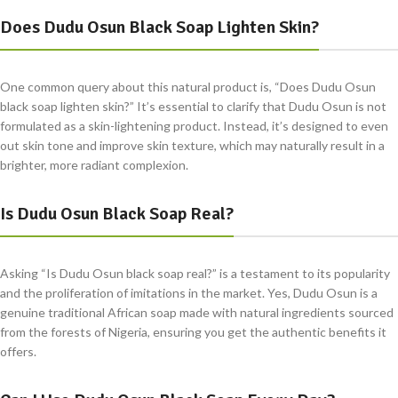
Does Dudu Osun Black Soap Lighten Skin?
One common query about this natural product is, “Does Dudu Osun
black soap lighten skin?” It’s essential to clarify that Dudu Osun is not
formulated as a skin-lightening product. Instead, it’s designed to even
out skin tone and improve skin texture, which may naturally result in a
brighter, more radiant complexion.
Is Dudu Osun Black Soap Real?
Asking “Is Dudu Osun black soap real?” is a testament to its popularity
and the proliferation of imitations in the market. Yes, Dudu Osun is a
genuine traditional African soap made with natural ingredients sourced
from the forests of Nigeria, ensuring you get the authentic benefits it
offers.