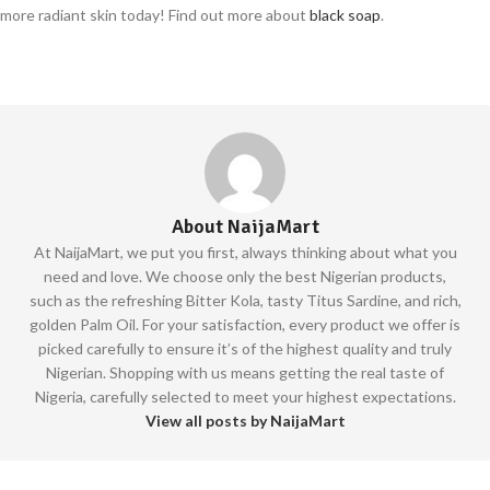
more radiant skin today! Find out more about
black soap
.
About NaijaMart
At NaijaMart, we put you first, always thinking about what you
need and love. We choose only the best Nigerian products,
such as the refreshing Bitter Kola, tasty Titus Sardine, and rich,
golden Palm Oil. For your satisfaction, every product we offer is
picked carefully to ensure it’s of the highest quality and truly
Nigerian. Shopping with us means getting the real taste of
Nigeria, carefully selected to meet your highest expectations.
View all posts by NaijaMart